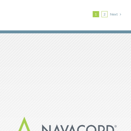
Next
1
2