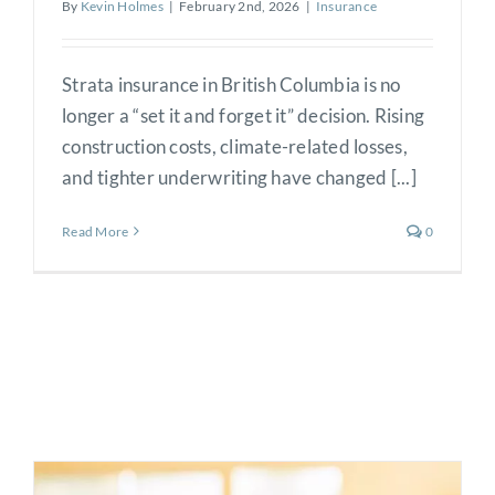
By
Kevin Holmes
|
February 2nd, 2026
|
Insurance
Strata insurance in British Columbia is no
longer a “set it and forget it” decision. Rising
construction costs, climate-related losses,
and tighter underwriting have changed [...]
Read More
0