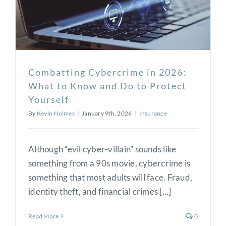
Combatting Cybercrime in 2026:
What to Know and Do to Protect
Yourself
By
Kevin Holmes
|
January 9th, 2026
|
Insurance
Although “evil cyber-villain” sounds like
something from a 90s movie, cybercrime is
something that most adults will face. Fraud,
identity theft, and financial crimes [...]
Read More
0