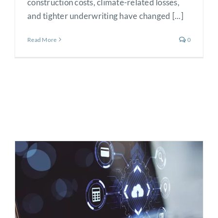
construction costs, climate-related losses,
and tighter underwriting have changed [...]
Read More
0