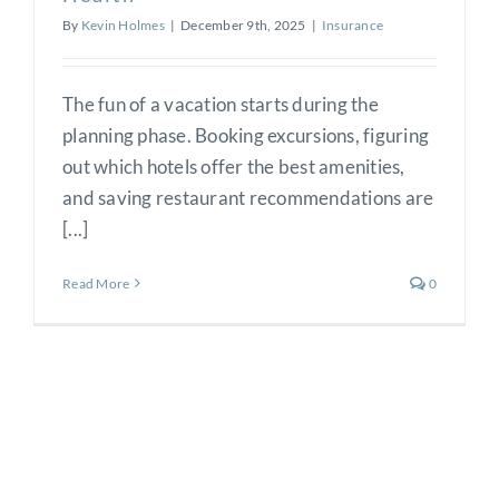
By
Kevin Holmes
|
December 9th, 2025
|
Insurance
The fun of a vacation starts during the
planning phase. Booking excursions, figuring
out which hotels offer the best amenities,
and saving restaurant recommendations are
[...]
Read More
0