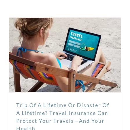
Trip Of A Lifetime Or Disaster Of
A Lifetime? Travel Insurance Can
Protect Your Travels—And Your
Health