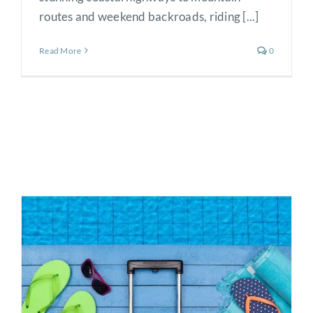
routes and weekend backroads, riding [...]
Read More
0