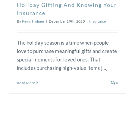
Holiday Gifting And Knowing Your
Insurance
By
Kevin Holmes
|
December 19th, 2025
|
Insurance
The holiday season is a time when people
love to purchase meaningful gifts and create
special moments for loved ones. That
includes purchasing high-value items [...]
Read More
0