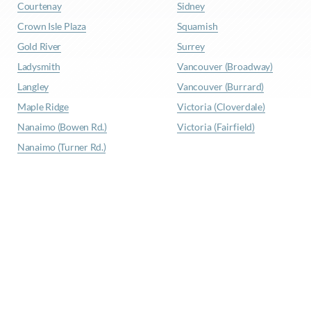
Courtenay
Sidney
Crown Isle Plaza
Squamish
Gold River
Surrey
Ladysmith
Vancouver (Broadway)
Langley
Vancouver (Burrard)
Maple Ridge
Victoria (Cloverdale)
Nanaimo (Bowen Rd.)
Victoria (Fairfield)
Nanaimo (Turner Rd.)
© Waypoint Insurance |
Privacy Policy
|
Site Map
|
Terms
& Conditions
Website Design
by
Graphically Speaking