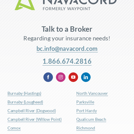
Talk to a Broker
Regarding your insurance needs!
bc.info@navacord.com
1.866.674.2816
Burnaby (Hastings)
North Vancouver
Burnaby (Lougheed)
Parksville
Campbell River (Dogwood)
Port Hardy
Campbell River (Willow Point)
Qualicum Beach
Comox
Richmond