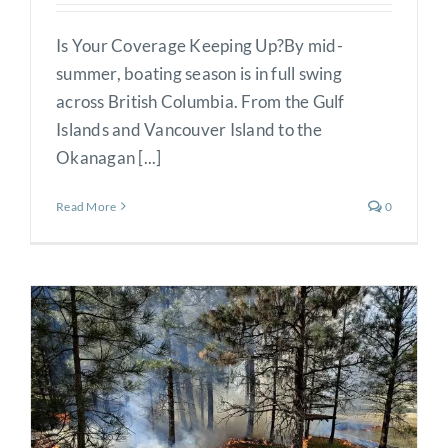
Is Your Coverage Keeping Up?By mid-
summer, boating season is in full swing
across British Columbia. From the Gulf
Islands and Vancouver Island to the
Okanagan [...]
Read More
0