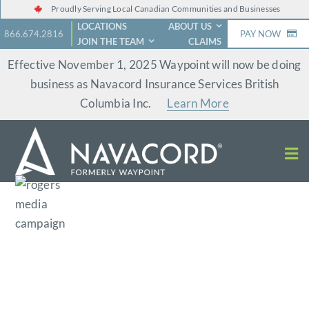
Skip
Proudly Serving Local Canadian Communities and Businesses
LOCATIONS
ABOUT US
to
866.674.2816
PAY NOW
JOIN THE TEAM
CLAIMS
content
Effective November 1, 2025 Waypoint will now be doing
business as Navacord Insurance Services British
Columbia Inc.
Learn More