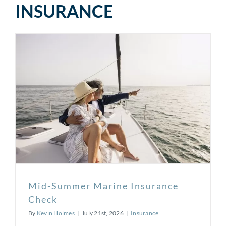
INSURANCE
Mid-Summer Marine Insurance
Check
By
Kevin Holmes
|
July 21st, 2026
|
Insurance