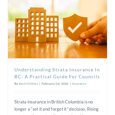
Understanding Strata Insurance In
BC: A Practical Guide For Councils
By
Kevin Holmes
|
February 1st, 2026
|
Insurance
Strata insurance in British Columbia is no
longer a “set it and forget it” decision. Rising