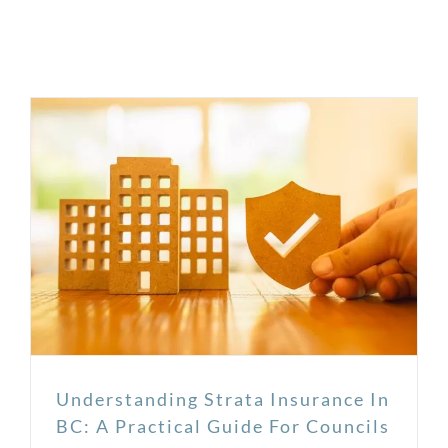
Understanding Strata Insurance In
BC: A Practical Guide For Councils