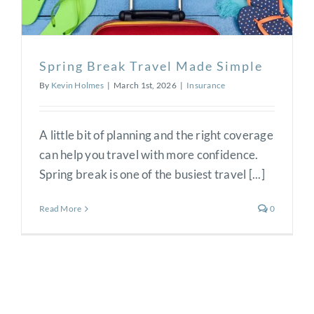
Spring Break Travel Made Simple
By
Kevin Holmes
|
March 1st, 2026
|
Insurance
A little bit of planning and the right coverage
can help you travel with more confidence.
Spring break is one of the busiest travel [...]
Read More
0