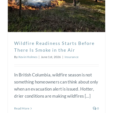
Wildfire Readiness Starts Before
There Is Smoke in the Air
By
Kevin Holmes
|
June 1st, 2026
|
Insurance
In British Columbia, wildfire season is not
something homeowners can think about only
when an evacuation alert is issued. Hotter,
drier conditions are making wildfires [...]
Read More
0