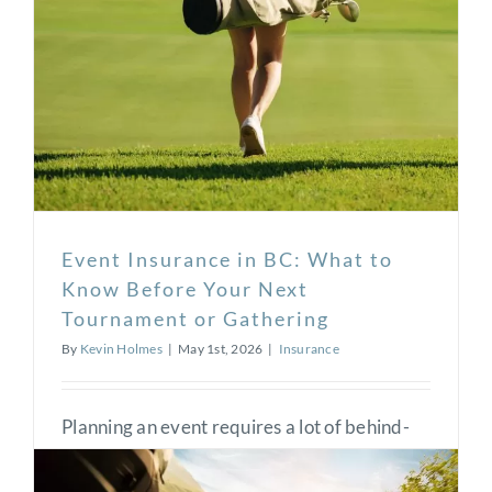
Event Insurance in BC: What to
Know Before Your Next
Tournament or Gathering
By
Kevin Holmes
|
May 1st, 2026
|
Insurance
Planning an event requires a lot of behind-
the-scenes work and moving parts. Whether
it’s a golf tournament, a company barbecue,