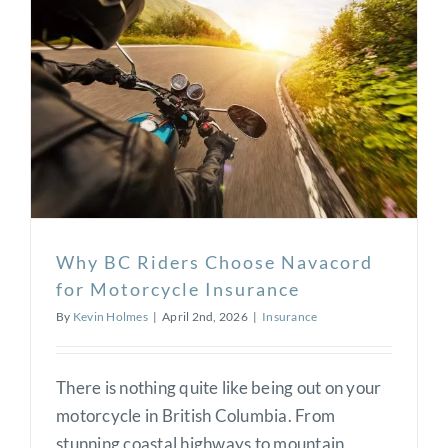
or a private celebration, [...]
Read More
0
Why BC Riders Choose Navacord
for Motorcycle Insurance
By
Kevin Holmes
|
April 2nd, 2026
|
Insurance
There is nothing quite like being out on your
motorcycle in British Columbia. From
stunning coastal highways to mountain