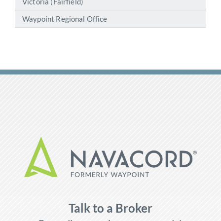
Victoria (Fairfield)
Waypoint Regional Office
Talk to a Broker