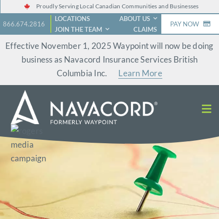
Skip
Proudly Serving Local Canadian Communities and Businesses
LOCATIONS
ABOUT US
to
866.674.2816
PAY NOW
JOIN THE TEAM
CLAIMS
content
Effective November 1, 2025 Waypoint will now be doing
business as Navacord Insurance Services British
Columbia Inc.
Learn More