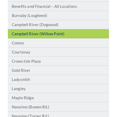
Benefits and Financial – All Locations
Burnaby (Lougheed)
Campbell River (Dogwood)
Campbell River (Willow Point)
Comox
Courtenay
Crown Isle Plaza
Gold River
Ladysmith
Langley
Maple Ridge
Nanaimo (Bowen Rd.)
Nanaimo (Turner Rd.)