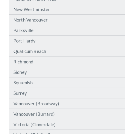
New Westminster
North Vancouver
Parksville
Port Hardy
Qualicum Beach
Richmond
Sidney
Squamish
Surrey
Vancouver (Broadway)
Vancouver (Burrard)
Victoria (Cloverdale)