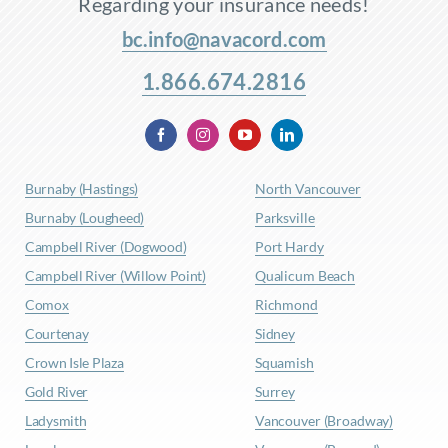
Regarding your insurance needs!
bc.info@navacord.com
1.866.674.2816
Burnaby (Hastings)
North Vancouver
Burnaby (Lougheed)
Parksville
Campbell River (Dogwood)
Port Hardy
Campbell River (Willow Point)
Qualicum Beach
Comox
Richmond
Courtenay
Sidney
Crown Isle Plaza
Squamish
Gold River
Surrey
Ladysmith
Vancouver (Broadway)