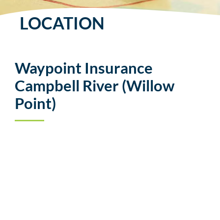
LOCATION
Waypoint Insurance
Campbell River (Willow
Point)