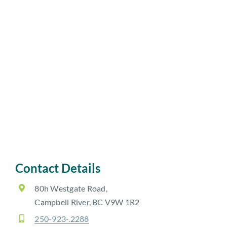
Contact Details
80h Westgate Road,
Campbell River, BC V9W 1R2
250-923-.2288