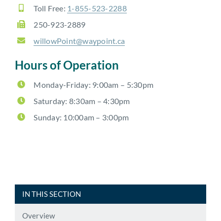
Toll Free:
1-855-523-2288
250-923-2889
willowPoint@waypoint.ca
Hours of Operation
Monday-Friday: 9:00am – 5:30pm
Saturday:
8:30am – 4:30pm
Sunday: 10:00am – 3:00pm
IN THIS SECTION
Overview