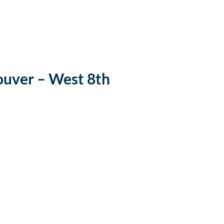
uver – West 8th