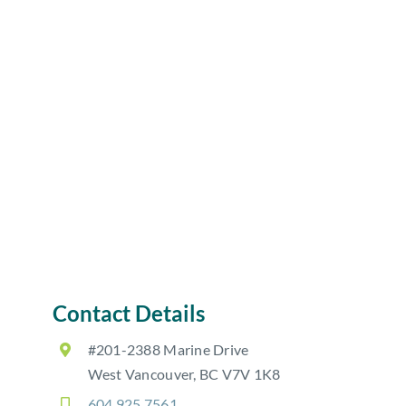
Contact Details
#201-2388 Marine Drive
West Vancouver, BC V7V 1K8
604.925.7561