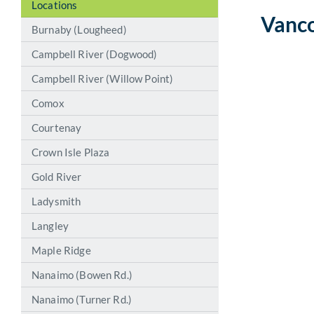
Locations
Vanc
Burnaby (Lougheed)
Campbell River (Dogwood)
Campbell River (Willow Point)
Comox
Courtenay
Crown Isle Plaza
Gold River
Ladysmith
Langley
Maple Ridge
Nanaimo (Bowen Rd.)
Nanaimo (Turner Rd.)