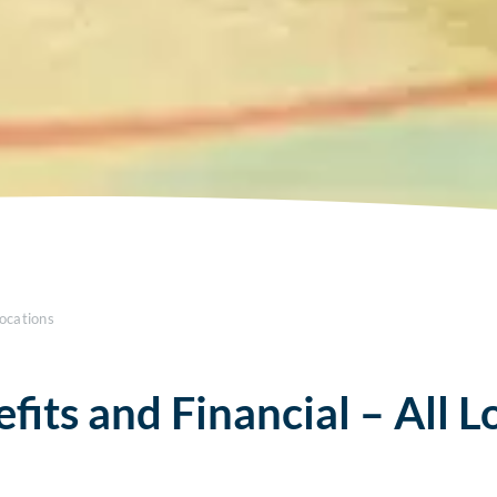
Locations
fits and Financial – All L