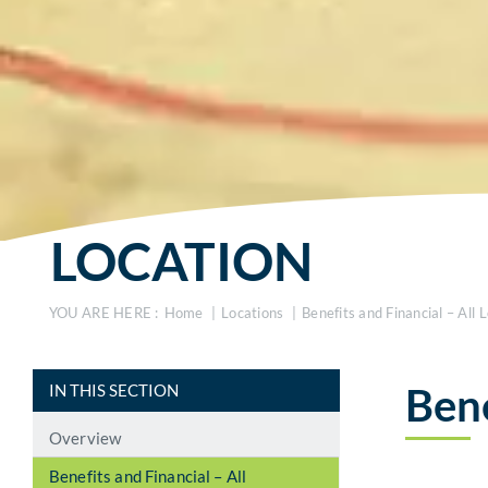
LOCATION
YOU ARE HERE :
Home
Locations
Benefits and Financial – All 
Bene
IN THIS SECTION
Overview
Benefits and Financial – All