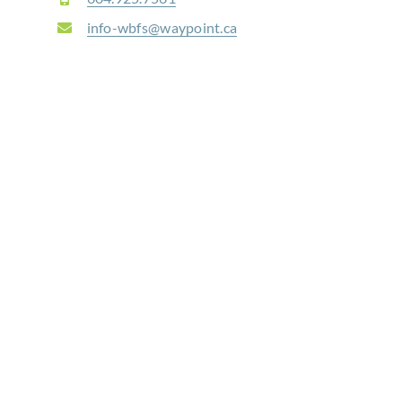
info-wbfs@waypoint.ca