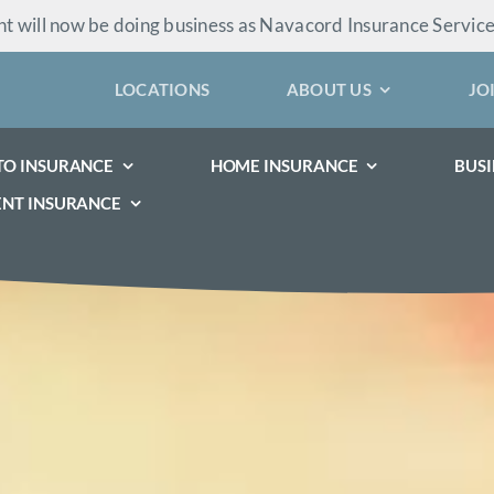
 will now be doing business as Navacord Insurance Servic
LOCATIONS
ABOUT US
JO
TO INSURANCE
HOME INSURANCE
BUSI
ENT INSURANCE