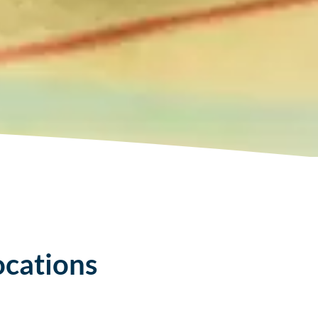
ocations