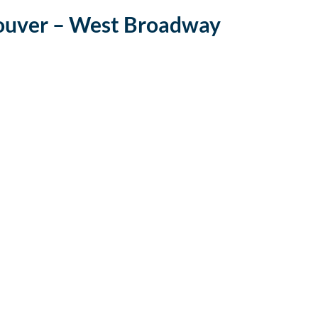
ouver – West Broadway