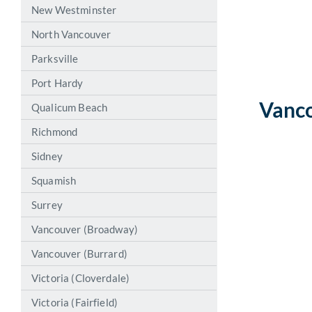
New Westminster
North Vancouver
Parksville
Port Hardy
Vanco
Qualicum Beach
Richmond
Sidney
Squamish
Surrey
Vancouver (Broadway)
Vancouver (Burrard)
Victoria (Cloverdale)
Victoria (Fairfield)