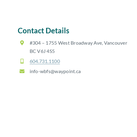
Contact Details
#304 – 1755 West Broadway Ave, Vancouver
BC V6J 4S5
604.731.1100
info-wbfs@waypoint.ca