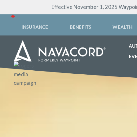
Skip
Effective November 1, 2025 Waypoint
to
content
INSURANCE
BENEFITS
WEALTH
AU
EV