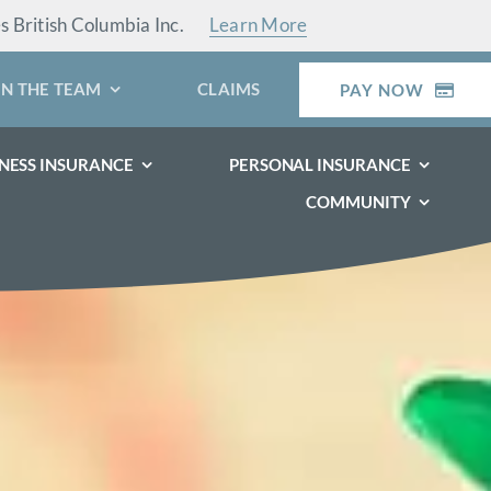
es British Columbia Inc.
Learn More
IN THE TEAM
CLAIMS
PAY NOW
NESS INSURANCE
PERSONAL INSURANCE
COMMUNITY