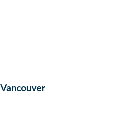
 Vancouver