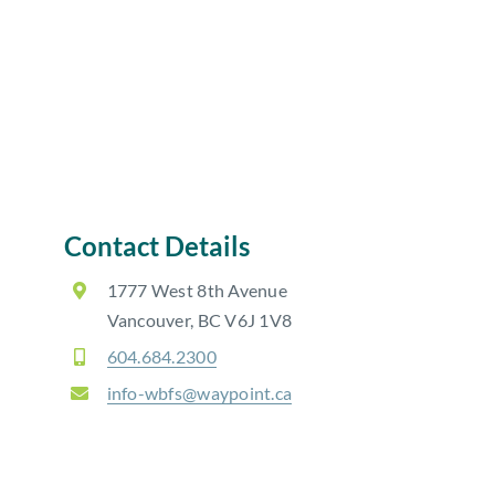
Contact Details
1777 West 8th Avenue
Vancouver, BC V6J 1V8
604.684.2300
info-wbfs@waypoint.ca