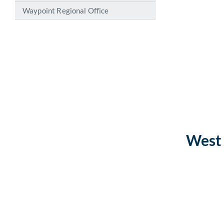
Waypoint Regional Office
West