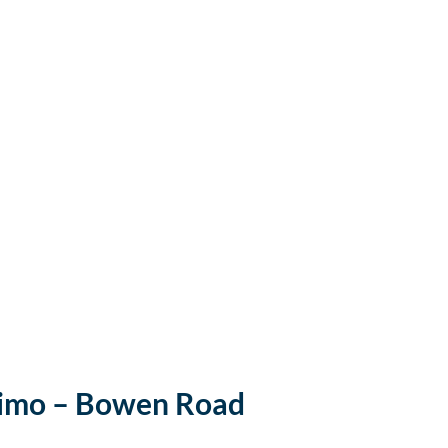
imo – Bowen Road