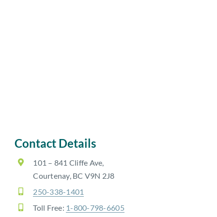
Contact Details
101 – 841 Cliffe Ave,
Courtenay, BC V9N 2J8
250-338-1401
Toll Free:
1-800-798-6605