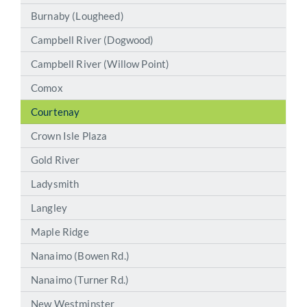
Burnaby (Lougheed)
Campbell River (Dogwood)
Campbell River (Willow Point)
Comox
Courtenay
Crown Isle Plaza
Gold River
Ladysmith
Langley
Maple Ridge
Nanaimo (Bowen Rd.)
Nanaimo (Turner Rd.)
New Westminster