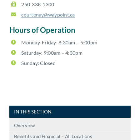
250-338-1300
courtenay@waypoint.ca
Hours of Operation
Monday-Friday: 8:30am – 5:00pm
Saturday: 9:00am – 4:30pm
Sunday: Closed
IN THIS SECTION
Overview
Benefits and Financial – All Locations