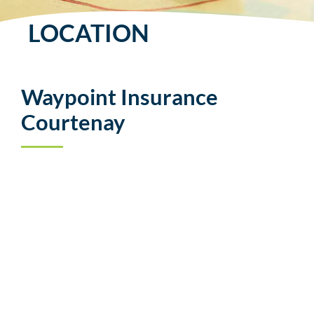
LOCATION
Waypoint Insurance
Courtenay