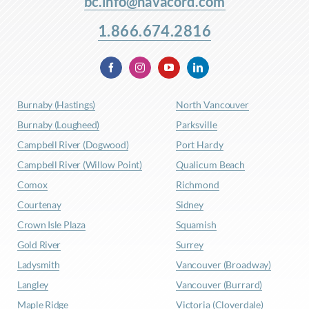
bc.info@navacord.com
1.866.674.2816
Burnaby (Hastings)
North Vancouver
Burnaby (Lougheed)
Parksville
Campbell River (Dogwood)
Port Hardy
Campbell River (Willow Point)
Qualicum Beach
Comox
Richmond
Courtenay
Sidney
Crown Isle Plaza
Squamish
Gold River
Surrey
Ladysmith
Vancouver (Broadway)
Langley
Vancouver (Burrard)
Maple Ridge
Victoria (Cloverdale)