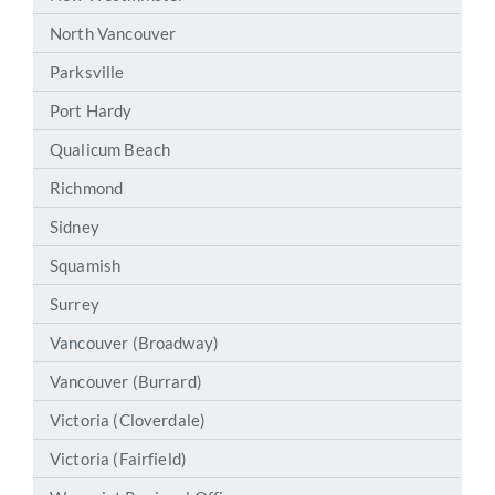
North Vancouver
Parksville
Port Hardy
Qualicum Beach
Richmond
Sidney
Squamish
Surrey
Vancouver (Broadway)
Vancouver (Burrard)
Victoria (Cloverdale)
Victoria (Fairfield)