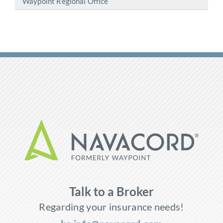
Waypoint Regional Office
Talk to a Broker
Regarding your insurance needs!