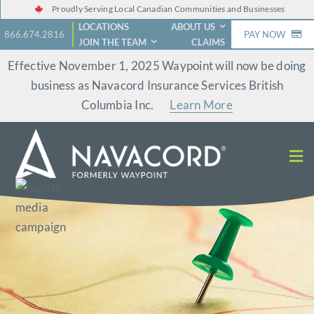
Skip
Proudly Serving Local Canadian Communities and Businesses
LOCATIONS
ABOUT US
to
866.674.2816
PAY NOW
JOIN THE TEAM
CLAIMS
content
Effective November 1, 2025 Waypoint will now be doing
business as Navacord Insurance Services British
Columbia Inc.
Learn More