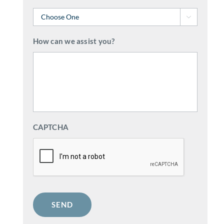

How can we assist you?
CAPTCHA
SEND