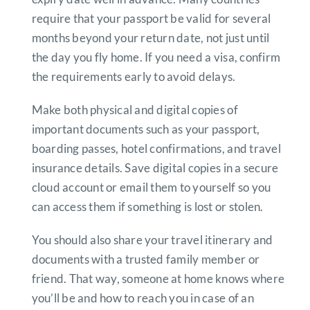
require that your passport be valid for several
months beyond your return date, not just until
the day you fly home. If you need a visa, confirm
the requirements early to avoid delays.
Make both physical and digital copies of
important documents such as your passport,
boarding passes, hotel confirmations, and travel
insurance details. Save digital copies in a secure
cloud account or email them to yourself so you
can access them if something is lost or stolen.
You should also share your travel itinerary and
documents with a trusted family member or
friend. That way, someone at home knows where
you’ll be and how to reach you in case of an