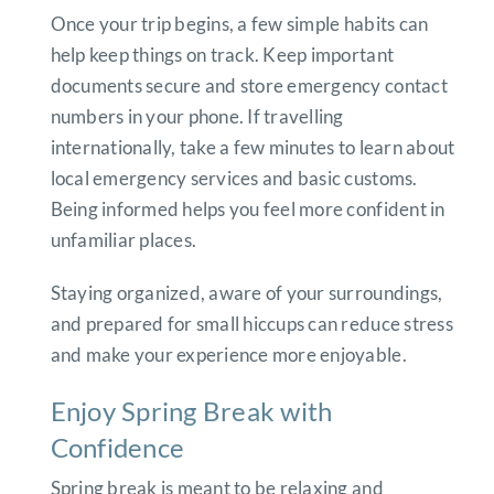
Once your trip begins, a few simple habits can
help keep things on track. Keep important
documents secure and store emergency contact
numbers in your phone. If travelling
internationally, take a few minutes to learn about
local emergency services and basic customs.
Being informed helps you feel more confident in
unfamiliar places.
Staying organized, aware of your surroundings,
and prepared for small hiccups can reduce stress
and make your experience more enjoyable.
Enjoy Spring Break with
Confidence
Spring break is meant to be relaxing and