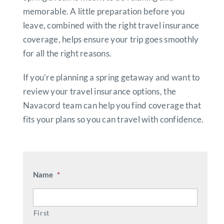
memorable. A little preparation before you
leave, combined with the right travel insurance
coverage, helps ensure your trip goes smoothly
for all the right reasons.
If you’re planning a spring getaway and want to
review your travel insurance options, the
Navacord team can help you find coverage that
fits your plans so you can travel with confidence.
Name
*
First