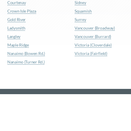
Courtenay
Sidney
Crown Isle Plaza
Squamish
Gold River
Surrey
Ladysmith
Vancouver (Broadway)
Langley
Vancouver (Burrard)
Maple Ridge
Victoria (Cloverdale)
Nanaimo (Bowen Rd.)
Victoria (Fairfield)
Nanaimo (Turner Rd.)
© Waypoint Insurance |
Privacy Policy
|
Site Map
|
Terms
& Conditions
Website Design
by
Graphically Speaking