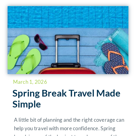
March 1, 2026
Spring Break Travel Made
Simple
A little bit of planning and the right coverage can
help you travel with more confidence. Spring