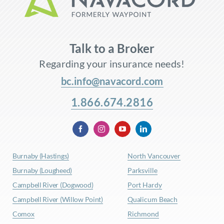
Talk to a Broker
Regarding your insurance needs!
bc.info@navacord.com
1.866.674.2816
Burnaby (Hastings)
North Vancouver
Burnaby (Lougheed)
Parksville
Campbell River (Dogwood)
Port Hardy
Campbell River (Willow Point)
Qualicum Beach
Comox
Richmond