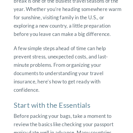
break is one of the busiest travel seasons of the
year. Whether you’re heading somewhere warm
for sunshine, visiting family in the U.S., or
exploring a new country, a little preparation
before you leave can make a big difference.
A few simple steps ahead of time can help
prevent stress, unexpected costs, and last-
minute problems. From organizing your
documents to understanding your travel
insurance, here’s how to get ready with
confidence.
Start with the Essentials
Before packing your bags, take a moment to
review the basics like checking your passport
expiry date well in advance. Many countries