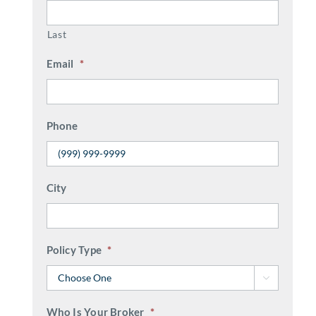
Last
Email
*
Phone
City
Policy Type
*

Who Is Your Broker
*