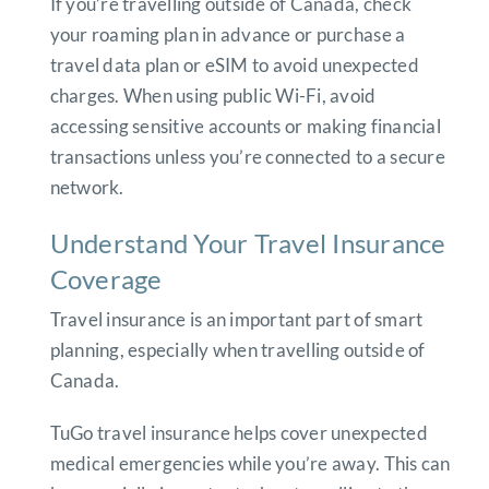
If you’re travelling outside of Canada, check
your roaming plan in advance or purchase a
travel data plan or eSIM to avoid unexpected
charges. When using public Wi-Fi, avoid
accessing sensitive accounts or making financial
transactions unless you’re connected to a secure
network.
Understand Your Travel Insurance
Coverage
Travel insurance is an important part of smart
planning, especially when travelling outside of
Canada.
TuGo travel insurance helps cover unexpected
medical emergencies while you’re away. This can