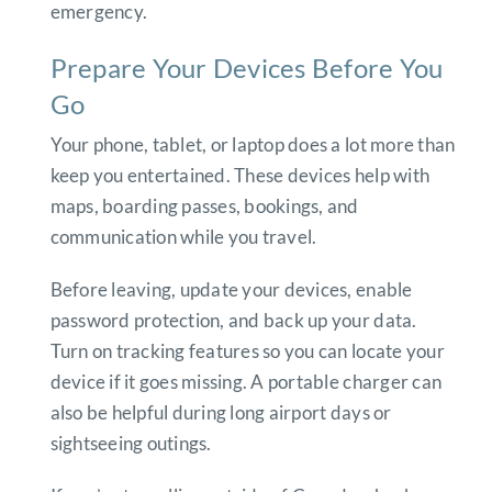
emergency.
Prepare Your Devices Before You
Go
Your phone, tablet, or laptop does a lot more than
keep you entertained. These devices help with
maps, boarding passes, bookings, and
communication while you travel.
Before leaving, update your devices, enable
password protection, and back up your data.
Turn on tracking features so you can locate your
device if it goes missing. A portable charger can
also be helpful during long airport days or
sightseeing outings.