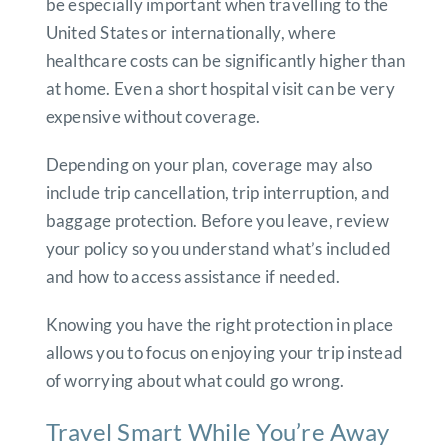
be especially important when travelling to the
United States or internationally, where
healthcare costs can be significantly higher than
at home. Even a short hospital visit can be very
expensive without coverage.
Depending on your plan, coverage may also
include trip cancellation, trip interruption, and
baggage protection. Before you leave, review
your policy so you understand what’s included
and how to access assistance if needed.
Knowing you have the right protection in place
allows you to focus on enjoying your trip instead
of worrying about what could go wrong.
Travel Smart While You’re Away