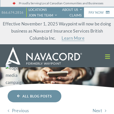
Skip
Proudly Serving Local Canadian Communities and Businesses
LOCATIONS
ABOUT US
to
866.674.2816
PAY NOW
JOIN THE TEAM
CLAIMS
content
Effective November 1, 2025 Waypoint will now be doing
business as Navacord Insurance Services British
Columbia Inc.
Learn More
ALL BLOG POSTS
Previous
Next