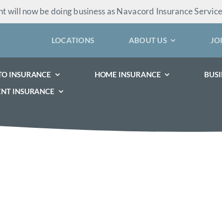
 will now be doing business as Navacord Insurance Servic
LOCATIONS
ABOUT US
JO
TO INSURANCE
HOME INSURANCE
BUSI
ENT INSURANCE