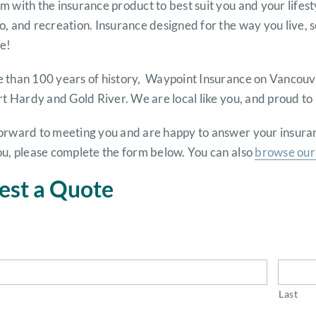
 with the insurance product to best suit you and your lifes
o, and recreation. Insurance designed for the way you live,
e!
 than 100 years of history, Waypoint Insurance on Vancouve
rt Hardy and Gold River. We are local like you, and proud t
orward to meeting you and are happy to answer your insuranc
ou, please complete the form below. You can also
browse our 
est a Quote
Last