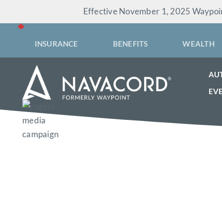
Skip
Effective November 1, 2025 Waypoint
to
content
INSURANCE
BENEFITS
WEALTH
AU
EV