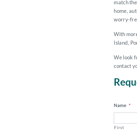
match them
home, aut
worry-fre
With more
Island, Po
We look f
contact y
Requ
Name
*
First