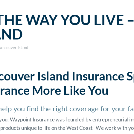
THE WAY YOU LIVE 
AND
Vancouver Island
ouver Island Insurance S
urance More Like You
help you find the right coverage for your f
e you, Waypoint Insurance was founded by entrepreneurial in
 products unique to life on the West Coast. We work with yo