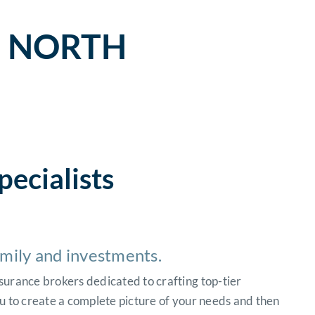
– NORTH
pecialists
amily and investments.
surance brokers dedicated to crafting top-tier
u to create a complete picture of your needs and then