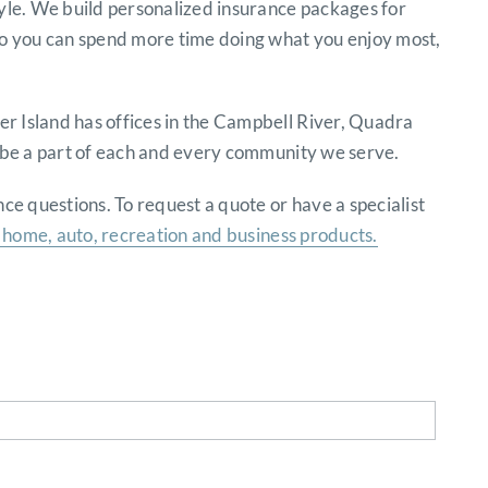
tyle. We build personalized insurance packages for
 so you can spend more time doing what you enjoy most,
r Island has offices in the Campbell River, Quadra
o be a part of each and every community we serve.
e questions. To request a quote or have a specialist
home, auto, recreation and business products.