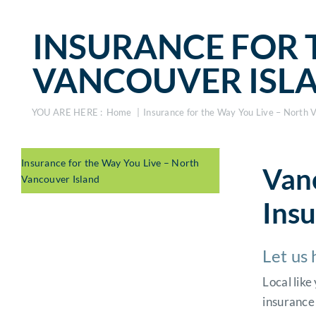
INSURANCE FOR 
VANCOUVER ISL
YOU ARE HERE :
Home
Insurance for the Way You Live – North 
Insurance for the Way You Live – North
Vanc
Vancouver Island
Ins
Let us 
Local lik
insurance