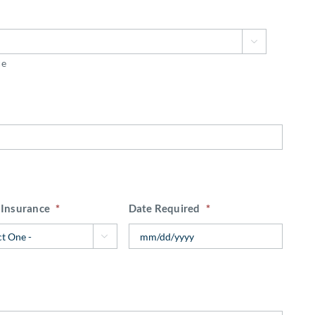

ce
 Insurance
*
Date Required
*
