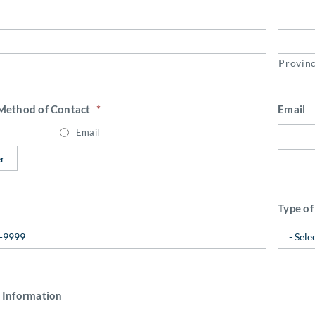
Provin
 Method of Contact
*
Email
Email
Type of
 Information