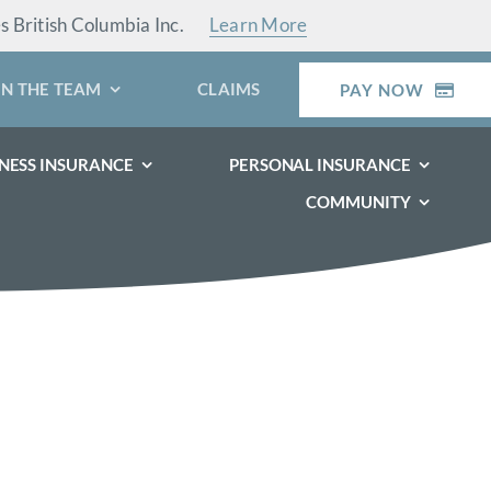
es British Columbia Inc.
Learn More
IN THE TEAM
CLAIMS
PAY NOW
NESS INSURANCE
PERSONAL INSURANCE
COMMUNITY