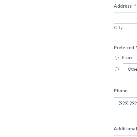
Address
*
City
Preferred
Phone
Phone
Additional