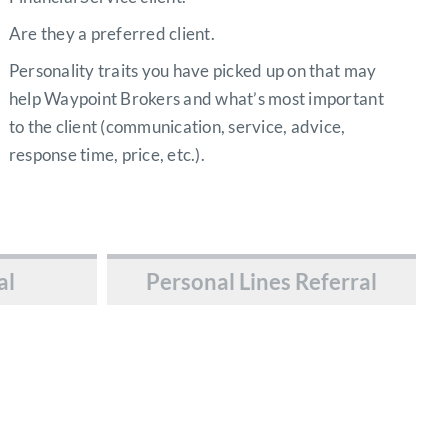
Are they a preferred client.
Personality traits you have picked up on that may
help Waypoint Brokers and what’s most important
to the client (communication, service, advice,
response time, price, etc.).
al
Personal Lines Referral