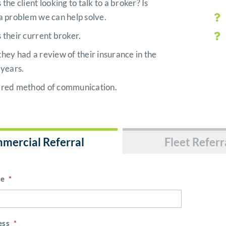
 the client looking to talk to a broker? Is
a problem we can help solve.
 their current broker.
hey had a review of their insurance in the
 years.
rred method of communication.
mercial Referral
Fleet Referr
me
*
ess
*