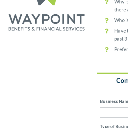
Why is
there 
Who is
Have t
past 3
Prefe
Com
Business Na
Type of Busin