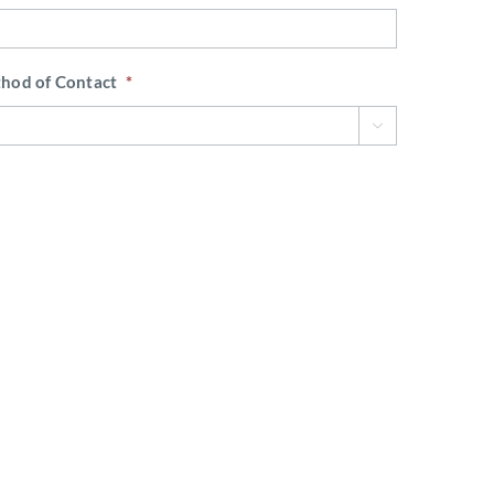
thod of Contact
*

 fleet?
*
hear about Waypoint?
*
 Broker Name