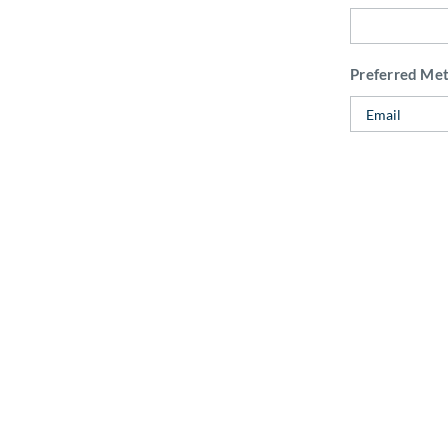
Preferred Me
Do you have a
How did you 
Internal Use:
CAPTCHA