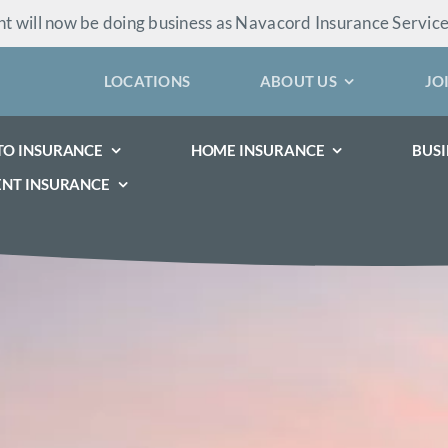
 will now be doing business as Navacord Insurance Servic
LOCATIONS
ABOUT US
JO
TO INSURANCE
HOME INSURANCE
BUSI
ENT INSURANCE