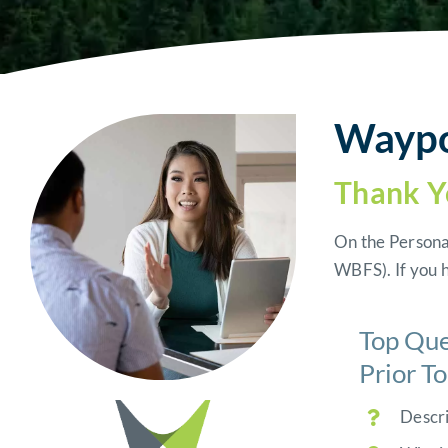
Waypoi
Thank Y
On the Persona
WBFS).
If you 
Top Que
Prior T
Descri