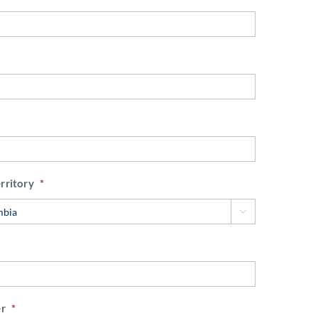
rritory
*

r
*