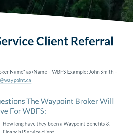
ervice Client Referral
“Broker Name” as (Name – WBFS Example: John Smith –
o@waypoint.ca
estions The Waypoint Broker Will
ve For WBFS:
How long have they been a Waypoint Benefits &
Financial Service client.