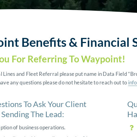
nt Benefits & Financial S
ou For Referring To Waypoint!
l Lines and Fleet Referral please put name in Data Field 
have any questions please do not hesitate to reach out to
inf
stions To Ask Your Client
Qu
o Sending The Lead:
Ha
ption of business operations.