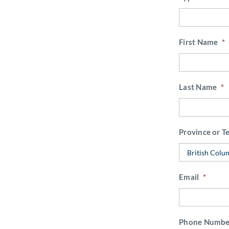
First Name
*
Last Name
*
Province or Te
Email
*
Phone Numbe