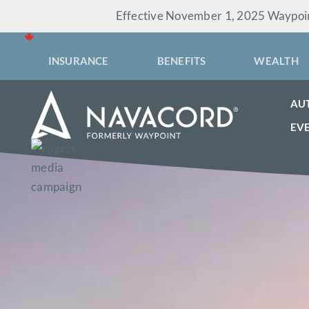
Skip
Effective November 1, 2025 Waypoint
to
content
INSURANCE
BENEFITS
WEALTH
AU
EV