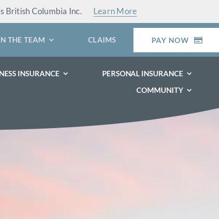
es British Columbia Inc.
Learn More
IN THE TEAM
CLAIMS
PAY NOW
NESS INSURANCE
PERSONAL INSURANCE
COMMUNITY