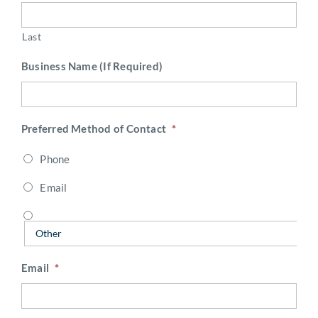
Last
Business Name (If Required)
Preferred Method of Contact
*
Phone
Email
Email
*