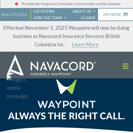
Skip
Proudly Serving Local Canadian Communities and Businesses
LOCATIONS
ABOUT US
to
866.674.2816
PAY NOW
JOIN THE TEAM
CLAIMS
content
Effective November 1, 2025 Waypoint will now be doing
business as Navacord Insurance Services British
Columbia Inc.
Learn More