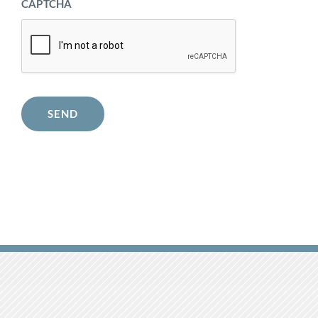
CAPTCHA
SEND