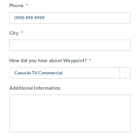
Phone
*
City
*
How did you hear about Waypoint?
*

Additional Information