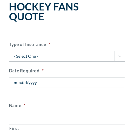
HOCKEY FANS
QUOTE
Type of Insurance
*

Date Required
*
Name
*
First