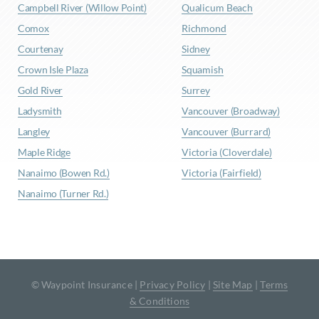
Campbell River (Willow Point)
Qualicum Beach
Comox
Richmond
Courtenay
Sidney
Crown Isle Plaza
Squamish
Gold River
Surrey
Ladysmith
Vancouver (Broadway)
Langley
Vancouver (Burrard)
Maple Ridge
Victoria (Cloverdale)
Nanaimo (Bowen Rd.)
Victoria (Fairfield)
Nanaimo (Turner Rd.)
© Waypoint Insurance |
Privacy Policy
|
Site Map
|
Terms
& Conditions