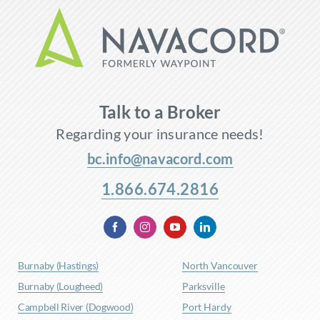
Talk to a Broker
Regarding your insurance needs!
bc.info@navacord.com
1.866.674.2816
Burnaby (Hastings)
North Vancouver
Burnaby (Lougheed)
Parksville
Campbell River (Dogwood)
Port Hardy