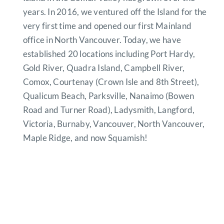
years. In 2016, we ventured off the Island for the
very first time and opened our first Mainland
office in North Vancouver. Today, we have
established 20 locations including Port Hardy,
Gold River, Quadra Island, Campbell River,
Comox, Courtenay (Crown Isle and 8th Street),
Qualicum Beach, Parksville, Nanaimo (Bowen
Road and Turner Road), Ladysmith, Langford,
Victoria, Burnaby, Vancouver, North Vancouver,
Maple Ridge, and now Squamish!