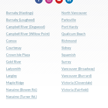
Burnaby (Hastings)
North Vancouver
Burnaby (Lougheed)
Parksville
Campbell River (Dogwood)
Port Hardy
Campbell River (Willow Point)
Qualicum Beach
Comox
Richmond
Courtenay
Sidney
Crown Isle Plaza
Squamish
Gold River
Surrey
Ladysmith
Vancouver (Broadway)
Langley
Vancouver (Burrard)
Maple Ridge
Victoria (Cloverdale)
Nanaimo (Bowen Rd.)
Victoria (Fairfield)
Nanaimo (Turner Rd.)