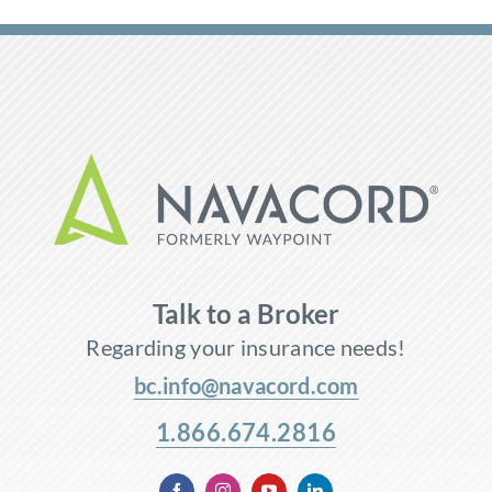
Talk to a Broker
Regarding your insurance needs!
bc.info@navacord.com
1.866.674.2816