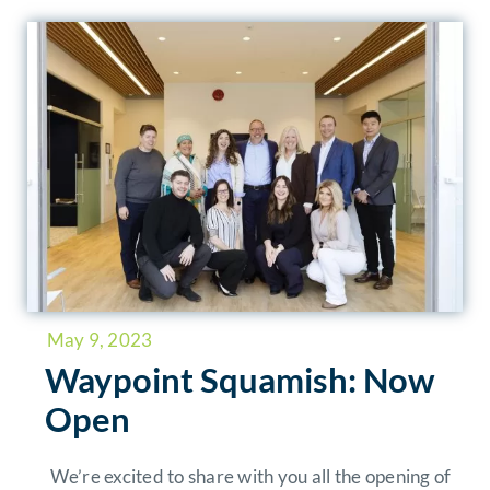
May 9, 2023
Waypoint Squamish: Now
Open
We’re excited to share with you all the opening of