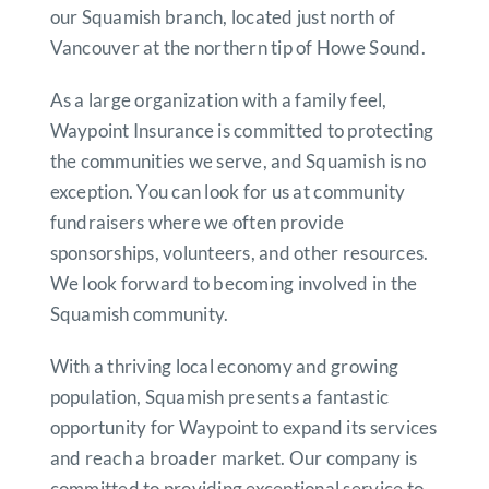
our Squamish branch, located just north of
Vancouver at the northern tip of Howe Sound.
As a large organization with a family feel,
Waypoint Insurance is committed to protecting
the communities we serve, and Squamish is no
exception.
You can look for us at community
fundraisers where we often provide
sponsorships, volunteers, and other resources.
We look forward to becoming involved in the
Squamish community.
With a thriving local economy and growing
population, Squamish presents a fantastic
opportunity for Waypoint to expand its services
and reach a broader market.
Our company is
committed to providing exceptional service to