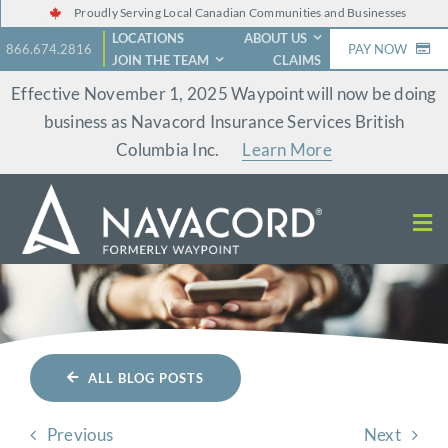
Skip
Proudly Serving Local Canadian Communities and Businesses
LOCATIONS
ABOUT US
to
866.674.2816
PAY NOW
JOIN THE TEAM
CLAIMS
content
Effective November 1, 2025 Waypoint will now be doing
business as Navacord Insurance Services British
Columbia Inc.
Learn More
ALL BLOG POSTS
Previous
Next