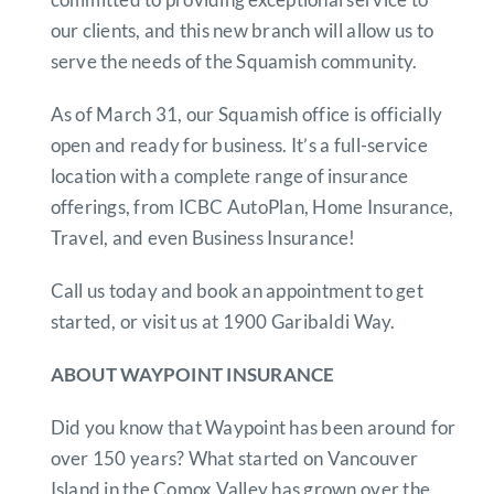
our clients, and this new branch will allow us to
serve the needs of the Squamish community.
As of March 31, our Squamish office is officially
open and ready for business. It’s a full-service
location with a complete range of insurance
offerings, from ICBC AutoPlan, Home Insurance,
Travel, and even Business Insurance!
Call us today and book an appointment to get
started, or visit us at 1900 Garibaldi Way.
ABOUT WAYPOINT INSURANCE
Did you know that Waypoint has been around for
over 150 years? What started on Vancouver
Island in the Comox Valley has grown over the