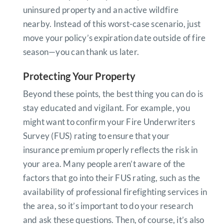
uninsured property and an active wildfire
nearby. Instead of this worst-case scenario, just
move your policy’s expiration date outside of fire
season—you can thank us later.
Protecting Your Property
Beyond these points, the best thing you can do is
stay educated and vigilant. For example, you
might want to confirm your Fire Underwriters
Survey (FUS) rating to ensure that your
insurance premium properly reflects the risk in
your area. Many people aren’t aware of the
factors that go into their FUS rating, such as the
availability of professional firefighting services in
the area, so it’s important to do your research
and ask these questions. Then, of course, it’s also