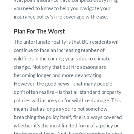
you need to know to help you navigate your
insurance policy’s fire coverage with ease.
Plan For The Worst
The unfortunate reality is that BC residents will
continue to face an increasing number of
wildfires in the coming years due to climate
change. Not only that but fire seasons are
becoming longer and more devastating.
However, the good news—that many people
don’t often realize—is that all standard property
policies will insure you for wildfire damage. This
means that as long as you’re not somehow
breaching the policy itself, fire is always covered,
whether it’s the most limited form of a policy or
the broadest form. And if you’re reading this but