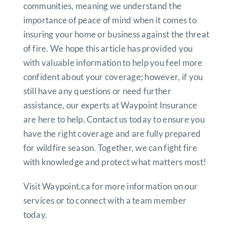
communities, meaning we understand the
importance of peace of mind when it comes to
insuring your home or business against the threat
of fire. We hope this article has provided you
with valuable information to help you feel more
confident about your coverage; however, if you
still have any questions or need further
assistance, our experts at Waypoint Insurance
are here to help. Contact us today to ensure you
have the right coverage and are fully prepared
for wildfire season. Together, we can fight fire
with knowledge and protect what matters most!
Visit Waypoint.ca for more information on our
services or to connect with a team member
today.