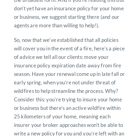
don’t yet have an insurance policy for your home
or business, we suggest starting there (and our
agents are more than willing to help!).
So, now that we’ve established that all policies
will cover you in the event of a fire, here’s a piece
of advice we tell all our clients: move your
insurance policy expiration date away from fire
season. Have your renewal come up in late fall or
early spring, when you’re not under threat of
wildfires to help streamline the process. Why?
Consider this: you’re trying to insure your home
or business but there’s an active wildfire within
25 kilometers of your home, meaning each
insurer your broker approaches won’t be able to
write a new policy for you and you’re left with an