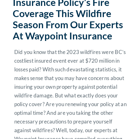
Insurance Policy’s Fire
Coverage This Wildfire
Season From Our Experts
At Waypoint Insurance
Did you know that the 2023 wildfires were BC’s
costliest insured event ever at $720 million in
losses paid? With such devastating statistics, it
makes sense that you may have concerns about
insuring your own property against potential
wildfire damage. But what exactly does your
policy cover? Are you renewing your policy at an
optimal time? And are you taking the other
necessary precautions to prepare yourself
against wildfires? Well, today, our experts at
Waypoint Insurance have compiled everything