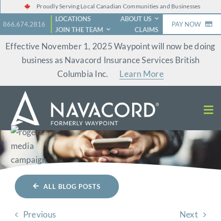
Skip
Proudly Serving Local Canadian Communities and Businesses
LOCATIONS
ABOUT US
to
866.674.2816
PAY NOW
JOIN THE TEAM
CLAIMS
content
Effective November 1, 2025 Waypoint will now be doing
business as Navacord Insurance Services British
Columbia Inc.
Learn More
ALL BLOG POSTS
Previous
Next