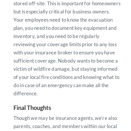
stored off-site. This is important for homeowners
but is especially critical for business owners.
Your employees need to know the evacuation
plan, you need to document key equipment and
inventory, and you need to be regularly
reviewing your coverage limits prior to any loss
with your insurance broker to ensure you have
sufficient coverage. Nobody wants to become a
victim of wildfire damage, but staying informed
of your local fire conditions and knowing what to
do in case of an emergency can make all the
difference.
Final Thoughts
Though we may be insurance agents, we’re also
parents, coaches, and members within our local