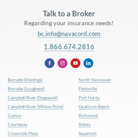
Talk to a Broker
Regarding your insurance needs!
bc.info@navacord.com
1.866.674.2816
Burnaby (Hastings)
North Vancouver
Burnaby (Lougheed)
Parksville
Campbell River (Dogwood)
Port Hardy
Campbell River (Willow Point)
Qualicum Beach
Comox
Richmond
Courtenay
Sidney
Crown Isle Plaza
Squamish