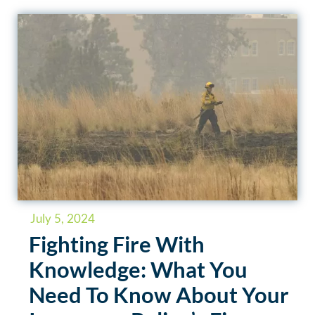
July 5, 2024
Fighting Fire With
Knowledge: What You
Need To Know About Your