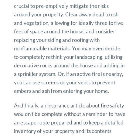
crucial to pre-emptively mitigate the risks
around your property. Clear away dead brush
and vegetation, allowing for ideally three to five
feet of space around the house, and consider
replacing your siding and roofing with
nonflammable materials. You may even decide
to completely rethink your landscaping, utilizing
decorative rocks around the house and adding in
a sprinkler system. Or, if an active fire is nearby,
you can use screens on your vents to prevent
embers and ash from entering your home.
And finally, an insurance article about fire safety
wouldn’t be complete without a reminder to have
an escape route prepared and to keep a detailed
inventory of your property and its contents