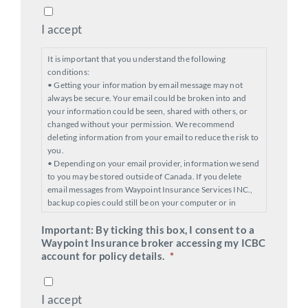
I accept
It is important that you understand the following
conditions:
• Getting your information by email message may not
always be secure. Your email could be broken into and
your information could be seen, shared with others, or
changed without your permission. We recommend
deleting information from your email to reduce the risk to
you.
• Depending on your email provider, information we send
to you may be stored outside of Canada. If you delete
email messages from Waypoint Insurance Services INC.,
backup copies could still be on your computer or in
cyberspace.
Important: By ticking this box, I consent to a
• After your transaction is processed, you will be sent an
Waypoint Insurance broker accessing my ICBC
email with your policy documents. ICBC requires you to
account for policy details.
respond to that email and tell us if you have accepted your
*
policy terms. You’ll be given options to confirm your
acceptance.
I accept