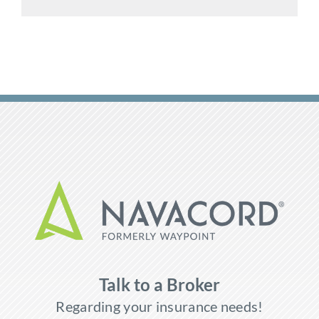
Talk to a Broker
Regarding your insurance needs!