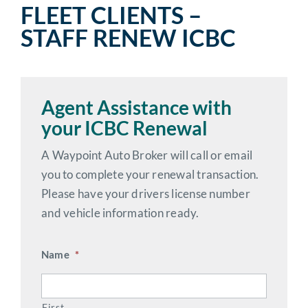
FLEET CLIENTS –
STAFF RENEW ICBC
Agent Assistance with
your ICBC Renewal
A Waypoint Auto Broker will call or email
you to complete your renewal transaction.
Please have your drivers license number
and vehicle information ready.
Name
*
First