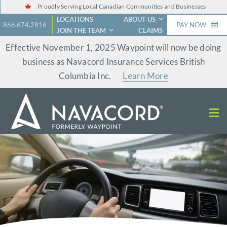
Skip
Proudly Serving Local Canadian Communities and Businesses
LOCATIONS
ABOUT US
to
866.674.2816
PAY NOW
JOIN THE TEAM
CLAIMS
content
Effective November 1, 2025 Waypoint will now be doing
business as Navacord Insurance Services British
Columbia Inc.
Learn More