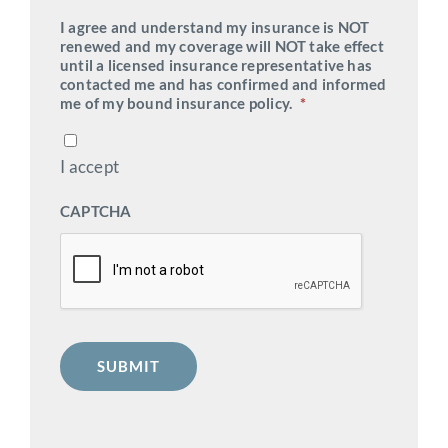
I agree and understand my insurance is NOT
renewed and my coverage will NOT take effect
until a licensed insurance representative has
contacted me and has confirmed and informed
me of my bound insurance policy.
*
I accept
CAPTCHA
SUBMIT