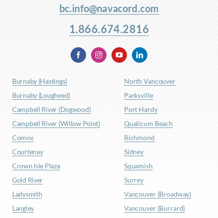
bc.info@navacord.com
1.866.674.2816
Burnaby (Hastings)
North Vancouver
Burnaby (Lougheed)
Parksville
Campbell River (Dogwood)
Port Hardy
Campbell River (Willow Point)
Qualicum Beach
Comox
Richmond
Courtenay
Sidney
Crown Isle Plaza
Squamish
Gold River
Surrey
Ladysmith
Vancouver (Broadway)
Langley
Vancouver (Burrard)