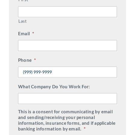
Last
Email
*
Phone
*
What Company Do You Work For:
This is a consent for communicating by email
and sending/receiving your personal
information, insurance forms, and if applicable
banking information by email.
*