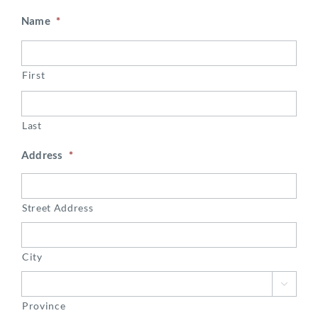
Name
*
First
Last
Address
*
Street Address
City

Province