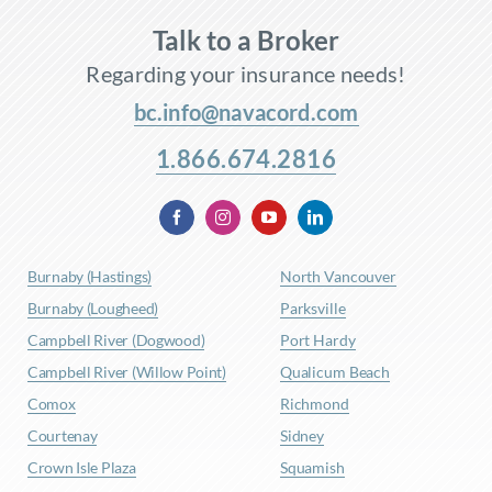
Talk to a Broker
Regarding your insurance needs!
bc.info@navacord.com
1.866.674.2816
Burnaby (Hastings)
North Vancouver
Burnaby (Lougheed)
Parksville
Campbell River (Dogwood)
Port Hardy
Campbell River (Willow Point)
Qualicum Beach
Comox
Richmond
Courtenay
Sidney
Crown Isle Plaza
Squamish