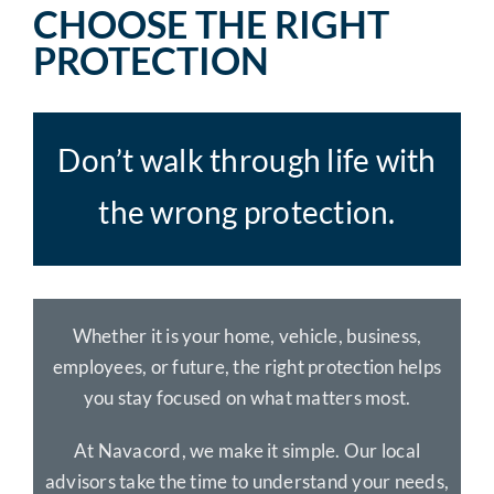
CHOOSE THE RIGHT
PROTECTION
Don’t walk through life with
the wrong protection.
Whether it is your home, vehicle, business,
employees, or future, the right protection helps
you stay focused on what matters most.
At Navacord, we make it simple. Our local
advisors take the time to understand your needs,