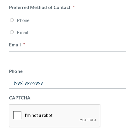
Preferred Method of Contact
*
Phone
Email
Email
*
Phone
CAPTCHA