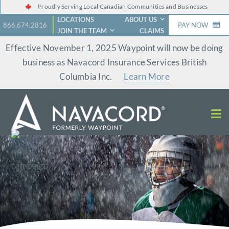
Skip
Proudly Serving Local Canadian Communities and Businesses
LOCATIONS
ABOUT US
to
866.674.2816
PAY NOW
JOIN THE TEAM
CLAIMS
content
Effective November 1, 2025 Waypoint will now be doing
business as Navacord Insurance Services British
Columbia Inc.
Learn More