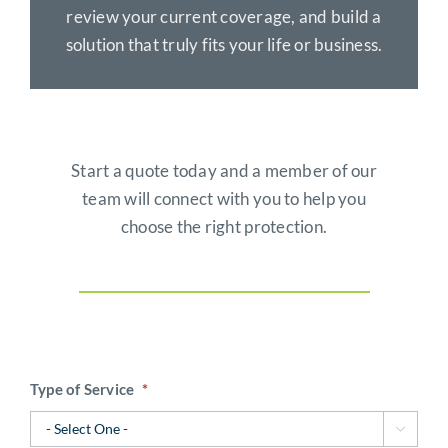
review your current coverage, and build a
solution that truly fits your life or business.
Start a quote today and a member of our
team will connect with you to help you
choose the right protection.
Type of Service
*
