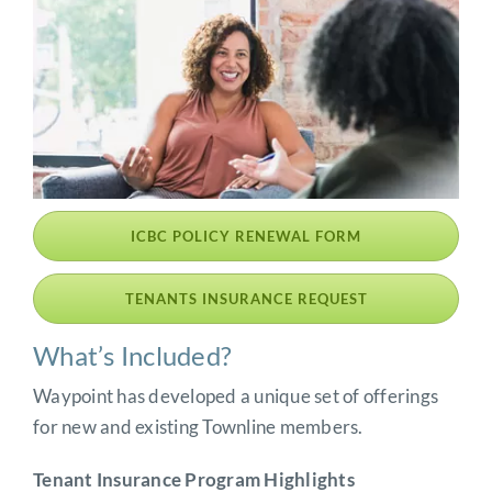
ICBC POLICY RENEWAL FORM
TENANTS INSURANCE REQUEST
What’s Included?
Waypoint has developed a unique set of offerings
for new and existing Townline members.
Tenant Insurance Program Highlights