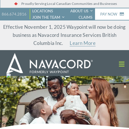
Skip
Proudly Serving Local Canadian Communities and Businesses
LOCATIONS
ABOUT US
to
866.674.2816
PAY NOW
JOIN THE TEAM
CLAIMS
content
Effective November 1, 2025 Waypoint will now be doing
business as Navacord Insurance Services British
Columbia Inc.
Learn More