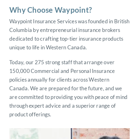
Why Choose Waypoint?
Waypoint Insurance Services was founded in British
Columbia by entrepreneurial insurance brokers
dedicated to crafting top-tier insurance products
unique to life in Western Canada.
Today, our 275 strong staff that arrange over
150,000 Commercial and Personal Insurance
policies annually for clients across Western
Canada. We are prepared for the future, and we
are committed to providing you with peace of mind
through expert advice and a superior range of
product offerings.