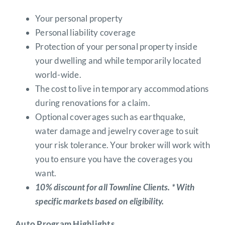
Your personal property
Personal liability coverage
Protection of your personal property inside
your dwelling and while temporarily located
world-wide.
The cost to live in temporary accommodations
during renovations for a claim.
Optional coverages such as earthquake,
water damage and jewelry coverage to suit
your risk tolerance. Your broker will work with
you to ensure you have the coverages you
want.
10% discount for all Townline Clients. * With
specific markets based on eligibility.
Auto Program Highlights