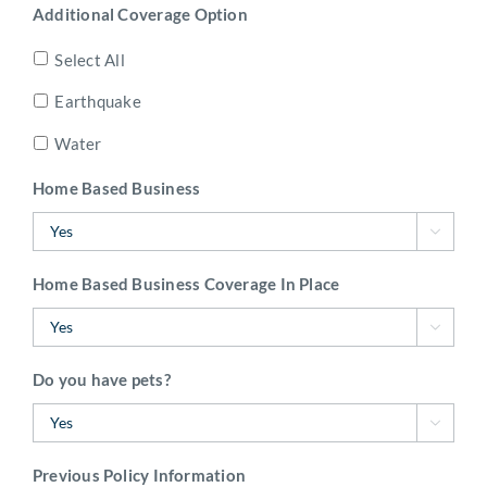
Additional Coverage Option
Select All
Earthquake
Water
Home Based Business

Home Based Business Coverage In Place

Do you have pets?

Previous Policy Information