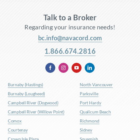
Talk to a Broker
Regarding your insurance needs!
bc.info@navacord.com
1.866.674.2816
Burnaby (Hastings)
North Vancouver
Burnaby (Lougheed)
Parksville
Campbell River (Dogwood)
Port Hardy
Campbell River (Willow Point)
Qualicum Beach
Comox
Richmond
Courtenay
Sidney
Crown Isle Plaza
Squamish