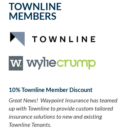
TOWNLINE
MEMBERS
10% Townline Member Discount
Great News! Waypoint Insurance has teamed
up with Townline to provide custom tailored
insurance solutions to new and existing
Townline Tenants.