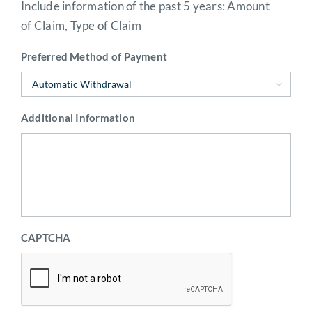
Include information of the past 5 years: Amount
of Claim, Type of Claim
Preferred Method of Payment

Additional Information
CAPTCHA