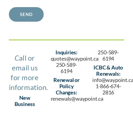
SEND
Inquiries:
250-589-
C
all or
quotes@waypoint.ca
6194
250-589-
email us
ICBC & Auto
6194
Renewals:
for more
Renewal or
info@waypoint.c
information.
Policy
1-866-674-
Changes:
2816
New
renewals@waypoint.ca
Business