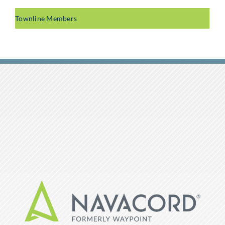
Townline Members