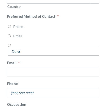
Country
Preferred Method of Contact
*
Phone
Email
Email
*
Phone
Occupation