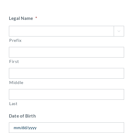
Legal Name
*

Prefix
First
Middle
Last
Date of Birth