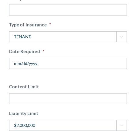
Type of Insurance
*

Date Required
*
Content Limit
Liability Limit
