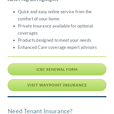
Quick and easy online service from the
comfort of your home
Private insurance available for optional
coverages
Products designed to meet your needs
Enhanced Care coverage expert advisors
ICBC RENEWAL FORM
VISIT WAYPOINT INSURANCE
Need Tenant Insurance?