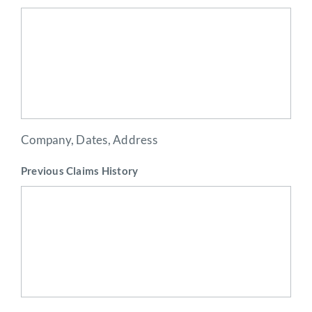
Company, Dates, Address
Previous Claims History