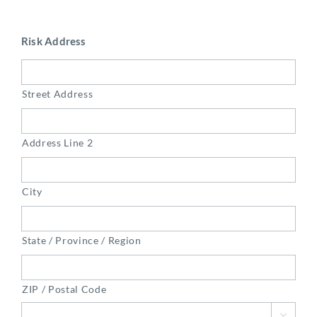
Risk Address
Street Address
Address Line 2
City
State / Province / Region
ZIP / Postal Code
