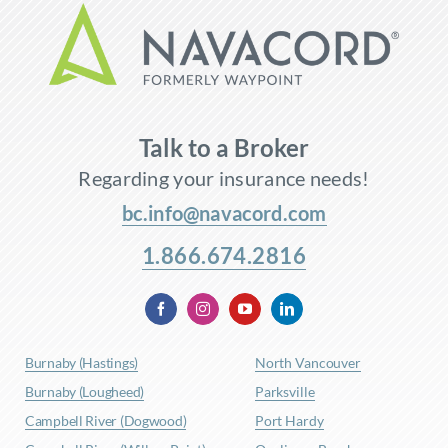
Talk to a Broker
Regarding your insurance needs!
bc.info@navacord.com
1.866.674.2816
Burnaby (Hastings)
North Vancouver
Burnaby (Lougheed)
Parksville
Campbell River (Dogwood)
Port Hardy