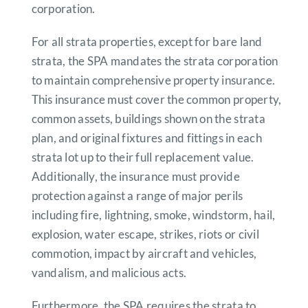
corporation.
For all strata properties, except for bare land
strata, the SPA mandates the strata corporation
to maintain comprehensive property insurance.
This insurance must cover the common property,
common assets, buildings shown on the strata
plan, and original fixtures and fittings in each
strata lot up to their full replacement value.
Additionally, the insurance must provide
protection against a range of major perils
including fire, lightning, smoke, windstorm, hail,
explosion, water escape, strikes, riots or civil
commotion, impact by aircraft and vehicles,
vandalism, and malicious acts.
Furthermore, the SPA requires the strata to