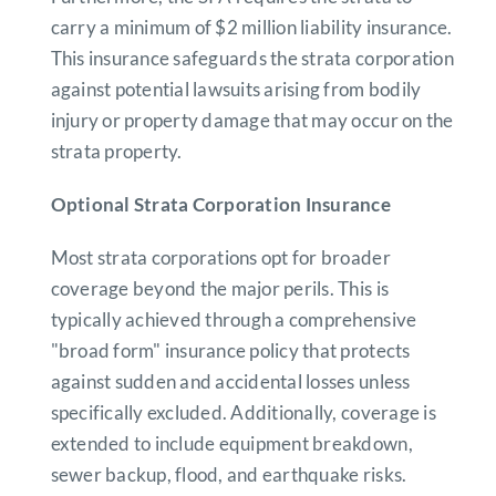
carry a minimum of $2 million liability insurance.
This insurance safeguards the strata corporation
against potential lawsuits arising from bodily
injury or property damage that may occur on the
strata property.
Optional Strata Corporation Insurance
Most strata corporations opt for broader
coverage beyond the major perils. This is
typically achieved through a comprehensive
"broad form" insurance policy that protects
against sudden and accidental losses unless
specifically excluded. Additionally, coverage is
extended to include equipment breakdown,
sewer backup, flood, and earthquake risks.