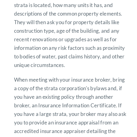
strata is located, how many units it has, and
descriptions of the common property elements.
They will then ask you for property details like
construction type, age of the building, and any
recent renovations or upgrades as well as for
information on any risk factors such as proximity
to bodies of water, past claims history, and other
unique circumstances.
When meeting with your insurance broker, bring
a copy of the strata corporation's bylaws and, if
you have an existing policy through another
broker, an Insurance Information Certificate. If
you have a large strata, your broker may also ask
you to provide an insurance appraisal from an
accredited insurance appraiser detailing the