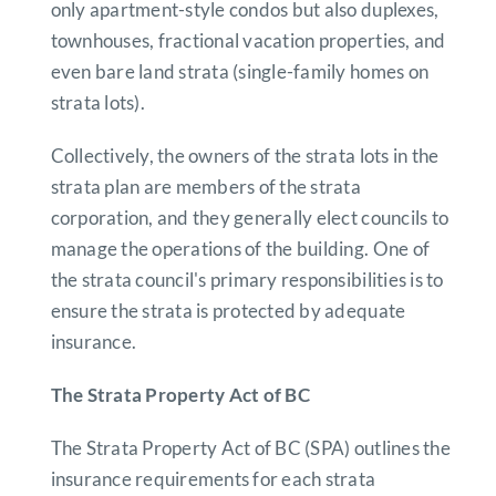
only apartment-style condos but also duplexes,
townhouses, fractional vacation properties, and
even bare land strata (single-family homes on
strata lots).
Collectively, the owners of the strata lots in the
strata plan are members of the strata
corporation, and they generally elect councils to
manage the operations of the building. One of
the strata council's primary responsibilities is to
ensure the strata is protected by adequate
insurance.
The Strata Property Act of BC
The Strata Property Act of BC (SPA) outlines the
insurance requirements for each strata