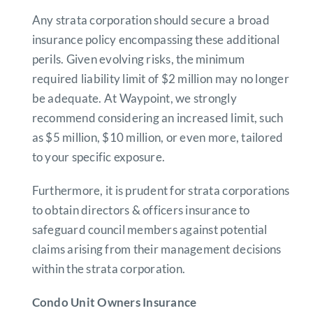
Any strata corporation should secure a broad
insurance policy encompassing these additional
perils. Given evolving risks, the minimum
required liability limit of $2 million may no longer
be adequate. At Waypoint, we strongly
recommend considering an increased limit, such
as $5 million, $10 million, or even more, tailored
to your specific exposure.
Furthermore, it is prudent for strata corporations
to obtain directors & officers insurance to
safeguard council members against potential
claims arising from their management decisions
within the strata corporation.
Condo Unit Owners Insurance