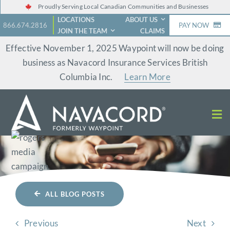
Skip
Proudly Serving Local Canadian Communities and Businesses
LOCATIONS
ABOUT US
to
866.674.2816
PAY NOW
JOIN THE TEAM
CLAIMS
content
Effective November 1, 2025 Waypoint will now be doing
business as Navacord Insurance Services British
Columbia Inc.
Learn More
ALL BLOG POSTS
Previous
Next