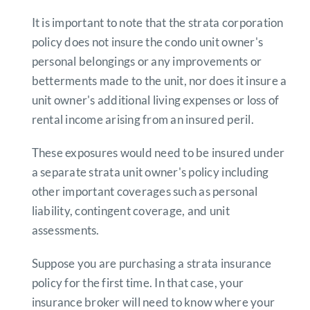
It is important to note that the strata corporation
policy does not insure the condo unit owner's
personal belongings or any improvements or
betterments made to the unit, nor does it insure a
unit owner's additional living expenses or loss of
rental income arising from an insured peril.
These exposures would need to be insured under
a separate strata unit owner's policy including
other important coverages such as personal
liability, contingent coverage, and unit
assessments.
Suppose you are purchasing a strata insurance
policy for the first time. In that case, your
insurance broker will need to know where your