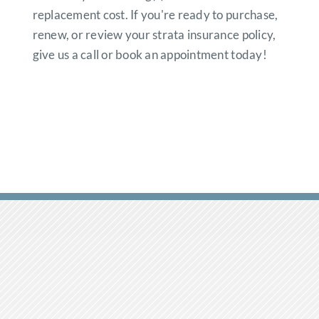
replacement cost. If you're ready to purchase,
renew, or review your strata insurance policy,
give us a call or book an appointment today!