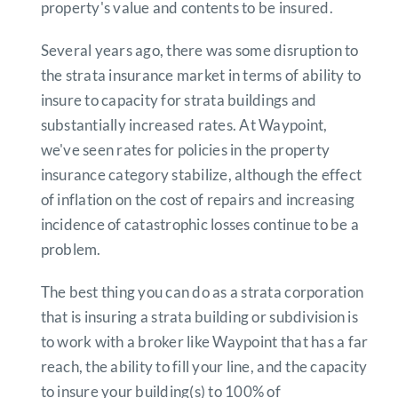
property's value and contents to be insured.
Several years ago, there was some disruption to
the strata insurance market in terms of ability to
insure to capacity for strata buildings and
substantially increased rates. At Waypoint,
we've seen rates for policies in the property
insurance category stabilize, although the effect
of inflation on the cost of repairs and increasing
incidence of catastrophic losses continue to be a
problem.
The best thing you can do as a strata corporation
that is insuring a strata building or subdivision is
to work with a broker like Waypoint that has a far
reach, the ability to fill your line, and the capacity
to insure your building(s) to 100% of