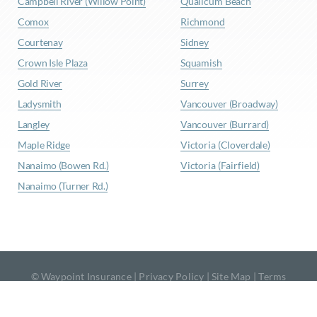
Campbell River (Willow Point)
Qualicum Beach
Comox
Richmond
Courtenay
Sidney
Crown Isle Plaza
Squamish
Gold River
Surrey
Ladysmith
Vancouver (Broadway)
Langley
Vancouver (Burrard)
Maple Ridge
Victoria (Cloverdale)
Nanaimo (Bowen Rd.)
Victoria (Fairfield)
Nanaimo (Turner Rd.)
© Waypoint Insurance |
Privacy Policy
|
Site Map
|
Terms
& Conditions