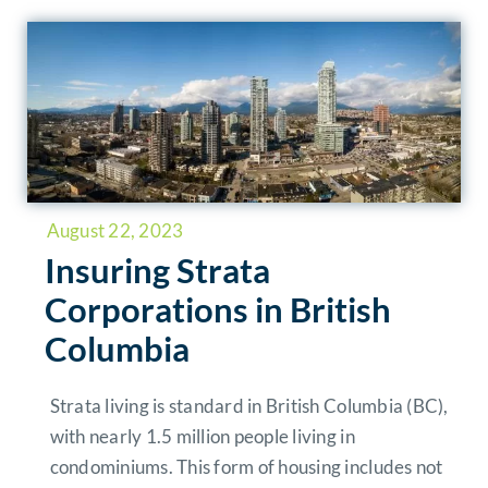
August 22, 2023
Insuring Strata
Corporations in British
Columbia
Strata living is standard in British Columbia (BC),
with nearly 1.5 million people living in
condominiums. This form of housing includes not